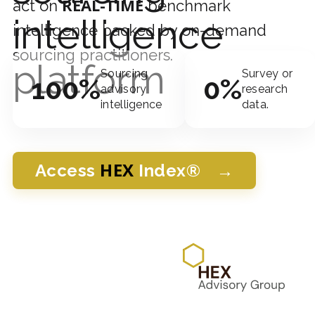
REAL-TIME
act on
benchmark
intelligence
intelligence backed by on-demand
sourcing practitioners.
platform
Sourcing
Survey or
100%
0%
advisory
research
intelligence
data.
HEX
→
Access
Index®