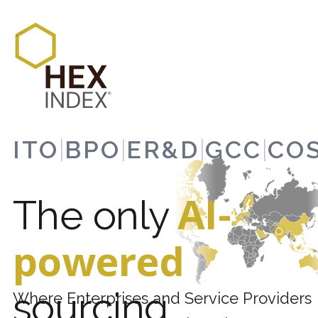
ITO
|
BPO
|
ER&D
|
GCC
|
CO
AI-
The only
powered
sourcing
Where Enterprises and Service Providers